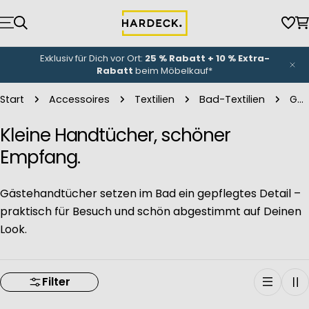
Zum
Inhalt
Wun
W
springen
NEU-Eröffnung
unserer Küchenwelt: Bis zu
3.000 €
Eröffnungsbonus
*
Start
Accessoires
Textilien
Bad-Textilien
Gästehandtücher
Kleine Handtücher, schöner
Empfang.
Gästehandtücher setzen im Bad ein gepflegtes Detail –
praktisch für Besuch und schön abgestimmt auf Deinen
Look.
Filter