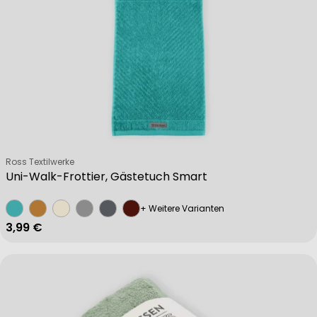
Verkäufer:
Ross Textilwerke
Uni-Walk-Frottier, Gästetuch Smart
+ Weitere Varianten
Regulärer Preis
3,99 €