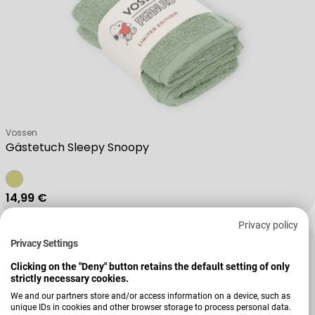
Verkäufer:
Vossen
Gästetuch Sleepy Snoopy
Regulärer Preis
14,99 €
Privacy policy
Privacy Settings
Clicking on the "Deny" button retains the default setting of only
strictly necessary cookies.
We and our partners store and/or access information on a device, such as
unique IDs in cookies and other browser storage to process personal data.