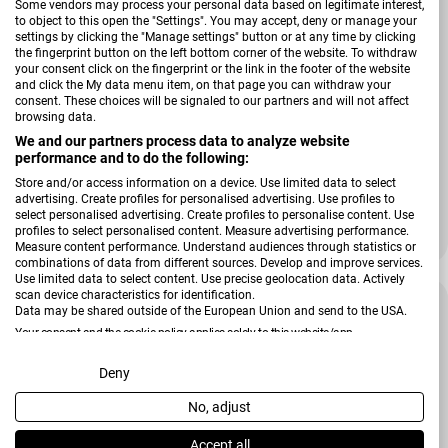
Some vendors may process your personal data based on legitimate interest,
to object to this open the "Settings". You may accept, deny or manage your
settings by clicking the "Manage settings" button or at any time by clicking
the fingerprint button on the left bottom corner of the website. To withdraw
your consent click on the fingerprint or the link in the footer of the website
and click the My data menu item, on that page you can withdraw your
consent. These choices will be signaled to our partners and will not affect
browsing data.
We and our partners process data to analyze website
Verkäufer:
Vossen
performance and to do the following:
Gästetuch Charlie Brown
Store and/or access information on a device. Use limited data to select
advertising. Create profiles for personalised advertising. Use profiles to
select personalised advertising. Create profiles to personalise content. Use
profiles to select personalised content. Measure advertising performance.
Regulärer Preis
15,99 €
Measure content performance. Understand audiences through statistics or
combinations of data from different sources. Develop and improve services.
Use limited data to select content. Use precise geolocation data. Actively
scan device characteristics for identification.
-37 %
Data may be shared outside of the European Union and send to the USA.
Your consent and the cookie policy applies solely to this website/app.
View Partner List (2 IAB Vendors)
Deny
No, adjust
We use your data for the following purposes:
IAB processing purposes:
Accept all