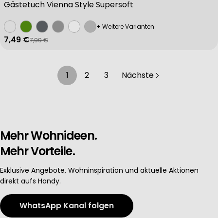
Gästetuch Vienna Style Supersoft
+ Weitere Varianten
7,49 €
7,99 €
Verkaufspreis
Regulärer Preis
1
2
3
Nächste
Mehr Wohnideen.
Mehr Vorteile.
Exklusive Angebote, Wohninspiration und aktuelle Aktionen
direkt aufs Handy.
WhatsApp Kanal folgen