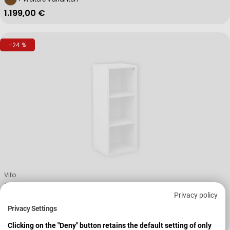
Regulärer Preis
1.199,00 €
-24 %
Verkäufer:
Vito
Regal Vary
Privacy policy
Privacy Settings
259,00 €
343,00 €
Verkaufspreis
Regulärer Preis
Clicking on the "Deny" button retains the default setting of only