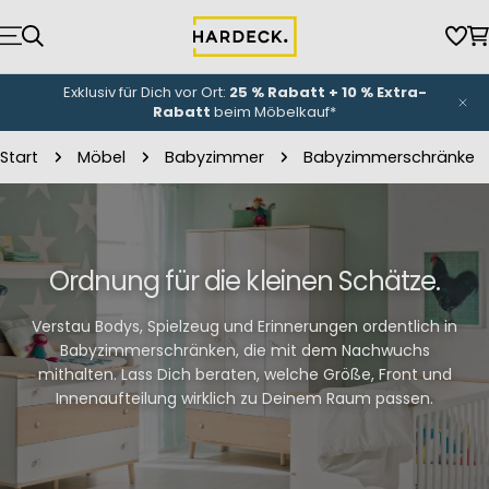
Zum
Inhalt
Wun
W
springen
Exklusiv für Dich vor Ort:
25 % Rabatt + 10 % Extra-
Rabatt
beim Möbelkauf*
Start
Möbel
Babyzimmer
Babyzimmerschränke
Ordnung für die kleinen Schätze.
Verstau Bodys, Spielzeug und Erinnerungen ordentlich in
Babyzimmerschränken, die mit dem Nachwuchs
mithalten. Lass Dich beraten, welche Größe, Front und
Innenaufteilung wirklich zu Deinem Raum passen.