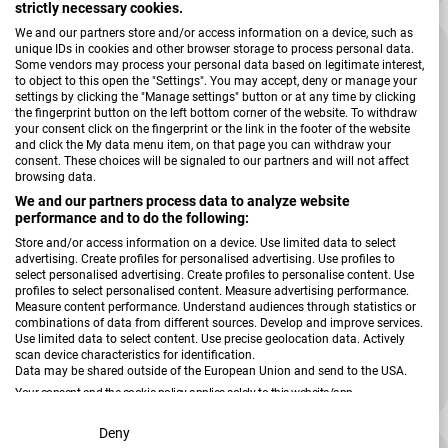
strictly necessary cookies.
We and our partners store and/or access information on a device, such as
-25 %
unique IDs in cookies and other browser storage to process personal data.
Some vendors may process your personal data based on legitimate interest,
to object to this open the "Settings". You may accept, deny or manage your
settings by clicking the "Manage settings" button or at any time by clicking
the fingerprint button on the left bottom corner of the website. To withdraw
your consent click on the fingerprint or the link in the footer of the website
and click the My data menu item, on that page you can withdraw your
consent. These choices will be signaled to our partners and will not affect
browsing data.
We and our partners process data to analyze website
performance and to do the following:
Store and/or access information on a device. Use limited data to select
advertising. Create profiles for personalised advertising. Use profiles to
select personalised advertising. Create profiles to personalise content. Use
profiles to select personalised content. Measure advertising performance.
Verkäufer:
Roba
Measure content performance. Understand audiences through statistics or
Kleiderschrank Nele
combinations of data from different sources. Develop and improve services.
Use limited data to select content. Use precise geolocation data. Actively
scan device characteristics for identification.
Data may be shared outside of the European Union and send to the USA.
735,00 €
Your consent and the cookie policy applies solely to this website/app.
980,00 €
Verkaufspreis
Regulärer Preis
View Partner List (2 IAB Vendors)
Deny