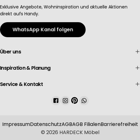
Advertising
Exklusive Angebote, Wohninspiration und aktuelle Aktionen
direkt aufs Handy.
WhatsApp Kanal folgen
Über uns
Inspiration & Planung
Service & Kontakt
Facebook
Instagram
Pinterest
WhatsApp
Impressum
Datenschutz
AGB
AGB Filialen
Barrierefreiheit
© 2026
HARDECK Möbel