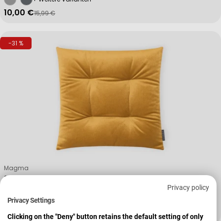
10,00 €
15,99 €
Verkaufspreis
Regulärer Preis
-31 %
Verkäufer:
Magma
Stuhlkissen Form 24 MARLA
Privacy policy
Privacy Settings
+ Weitere Varianten
12,99 €
18,99 €
Verkaufspreis
Regulärer Preis
Clicking on the "Deny" button retains the default setting of only