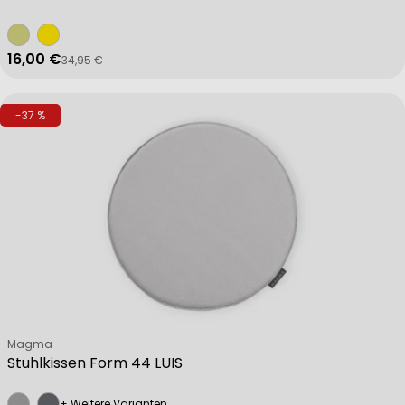
16,00 €
34,95 €
Verkaufspreis
Regulärer Preis
-37 %
Verkäufer:
Magma
Stuhlkissen Form 44 LUIS
+ Weitere Varianten