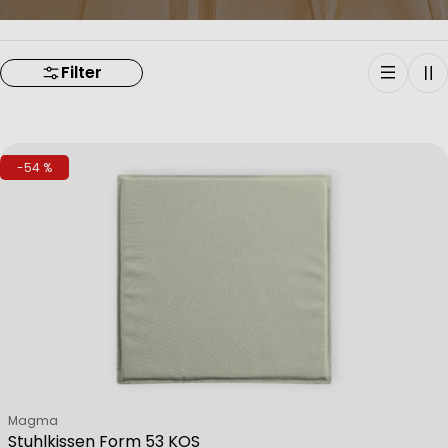
Filter
-54 %
Verkäufer:
Magma
Stuhlkissen Form 53 KOS