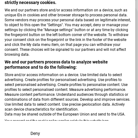
strictly necessary cookies.
We and our partners store and/or access information on a device, such as
unique IDs in cookies and other browser storage to process personal data.
Some vendors may process your personal data based on legitimate interest,
to object to this open the "Settings". You may accept, deny or manage your
settings by clicking the "Manage settings" button or at any time by clicking
the fingerprint button on the left bottom corner of the website. To withdraw
your consent click on the fingerprint or the link in the footer of the website
and click the My data menu item, on that page you can withdraw your
consent. These choices will be signaled to our partners and will not affect
browsing data.
We and our partners process data to analyze website
performance and to do the following:
Store and/or access information on a device. Use limited data to select
advertising. Create profiles for personalised advertising. Use profiles to
select personalised advertising. Create profiles to personalise content. Use
profiles to select personalised content. Measure advertising performance.
Verkäufer:
Magma
Measure content performance. Understand audiences through statistics or
Stuhlkissen Form 23 FINO
combinations of data from different sources. Develop and improve services.
Use limited data to select content. Use precise geolocation data. Actively
scan device characteristics for identification.
Data may be shared outside of the European Union and send to the USA.
Regulärer Preis
15,99 €
Your consent and the cookie policy applies solely to this website/app.
View Partner List (2 IAB Vendors)
Deny