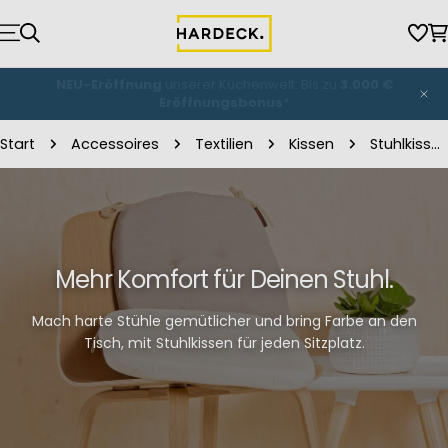
Zum
Inhalt
Wun
W
springen
NEU-Eröffnung
unserer Küchenwelt: Bis zu
3.000 €
Eröffnungsbonus
*
Start
Accessoires
Textilien
Kissen
Stuhlkissen
Mehr Komfort für Deinen Stuhl.
Mach harte Stühle gemütlicher und bring Farbe an den
Tisch, mit Stuhlkissen für jeden Sitzplatz.