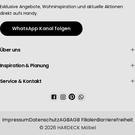
Advertising
Exklusive Angebote, Wohninspiration und aktuelle Aktionen
direkt aufs Handy.
WhatsApp Kanal folgen
Über uns
Inspiration & Planung
Service & Kontakt
Facebook
Instagram
Pinterest
WhatsApp
Impressum
Datenschutz
AGB
AGB Filialen
Barrierefreiheit
© 2026
HARDECK Möbel