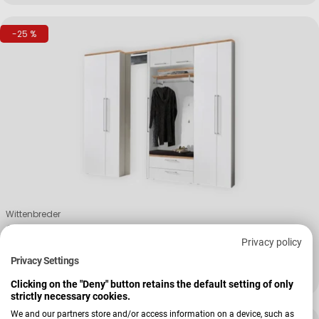
-25 %
Verkäufer:
Wittenbreder
Garderobenkombi Initus
Privacy policy
Privacy Settings
+ Weitere Varianten
3.939,00 €
5.253,00 €
Verkaufspreis
Regulärer Preis
Clicking on the "Deny" button retains the default setting of only
strictly necessary cookies.
We and our partners store and/or access information on a device, such as