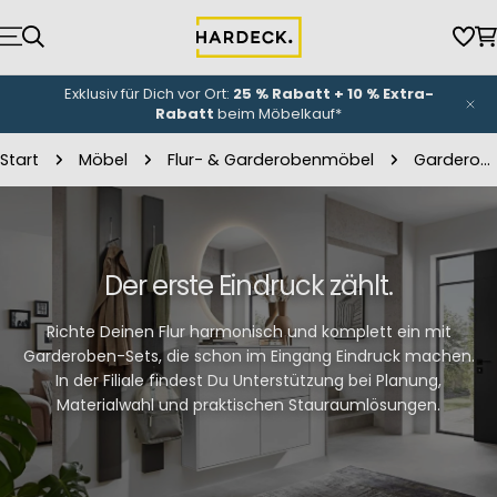
Zum
Inhalt
Wun
W
springen
NEU-Eröffnung
unserer Küchenwelt: Bis zu
3.000 €
Eröffnungsbonus
*
Start
Möbel
Flur- & Garderobenmöbel
Garderoben-Sets
Der erste Eindruck zählt.
Richte Deinen Flur harmonisch und komplett ein mit
Garderoben-Sets, die schon im Eingang Eindruck machen.
In der Filiale findest Du Unterstützung bei Planung,
Materialwahl und praktischen Stauraumlösungen.