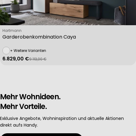
Verkäufer:
Hartmann
Garderobenkombination Caya
+ Weitere Varianten
6.829,00 €
9.113,00 €
Verkaufspreis
Regulärer Preis
Mehr Wohnideen.
Mehr Vorteile.
Exklusive Angebote, Wohninspiration und aktuelle Aktionen
direkt aufs Handy.