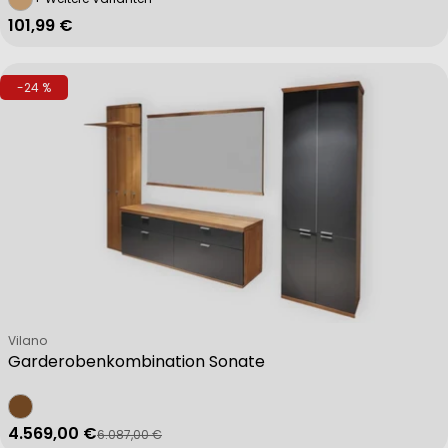
Regulärer Preis
101,99 €
-24 %
Verkäufer:
Vilano
Garderobenkombination Sonate
4.569,00 €
6.087,00 €
Verkaufspreis
Regulärer Preis