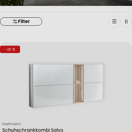
Filter
-25 %
Verkäufer:
Hartmann
Schuhschrankkombi Salvo