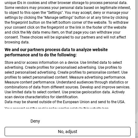
Tiefpreis
unique IDs in cookies and other browser storage to process personal data.
Some vendors may process your personal data based on legitimate interest,
to object to this open the "Settings". You may accept, deny or manage your
settings by clicking the "Manage settings" button or at any time by clicking
the fingerprint button on the left bottom corner of the website. To withdraw
your consent click on the fingerprint or the link in the footer of the website
and click the My data menu item, on that page you can withdraw your
consent. These choices will be signaled to our partners and will not affect
browsing data.
We and our partners process data to analyze website
performance and to do the following:
Store and/or access information on a device. Use limited data to select
advertising. Create profiles for personalised advertising. Use profiles to
select personalised advertising. Create profiles to personalise content. Use
profiles to select personalised content. Measure advertising performance.
Verkäufer:
Hardi
Measure content performance. Understand audiences through statistics or
Garderobenkombination Tip 1
combinations of data from different sources. Develop and improve services.
Use limited data to select content. Use precise geolocation data. Actively
scan device characteristics for identification.
Data may be shared outside of the European Union and send to the USA.
Regulärer Preis
89,99 €
Your consent and the cookie policy applies solely to this website/app.
View Partner List (2 IAB Vendors)
Deny
-25 %
No, adjust
We use your data for the following purposes: