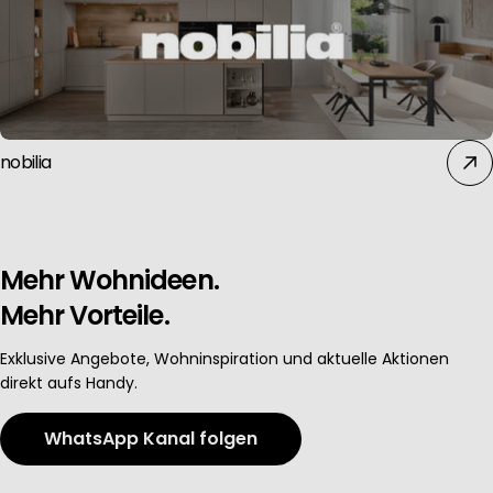
Use profiles to select personalised advertising
Create profiles to personalise content
nobilia
Use profiles to select personalised content
Measure advertising performance
Mehr Wohnideen.
Mehr Vorteile.
Measure content performance
Exklusive Angebote, Wohninspiration und aktuelle Aktionen
direkt aufs Handy.
Understand audiences through statistics or combinations of data 
WhatsApp Kanal folgen