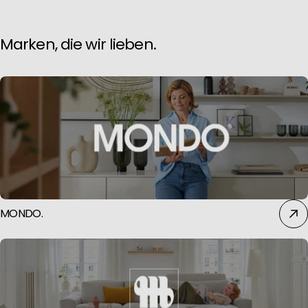
Marken, die wir lieben.
MONDO.