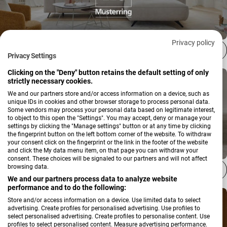
Privacy policy
Musterring
Privacy Settings
Clicking on the "Deny" button retains the default setting of only
strictly necessary cookies.
We and our partners store and/or access information on a device, such as
unique IDs in cookies and other browser storage to process personal data.
Some vendors may process your personal data based on legitimate interest,
to object to this open the "Settings". You may accept, deny or manage your
settings by clicking the "Manage settings" button or at any time by clicking
the fingerprint button on the left bottom corner of the website. To withdraw
your consent click on the fingerprint or the link in the footer of the website
and click the My data menu item, on that page you can withdraw your
consent. These choices will be signaled to our partners and will not affect
browsing data.
Schöner Wohnen Kollektion
We and our partners process data to analyze website
performance and to do the following:
Store and/or access information on a device. Use limited data to select
advertising. Create profiles for personalised advertising. Use profiles to
select personalised advertising. Create profiles to personalise content. Use
profiles to select personalised content. Measure advertising performance.