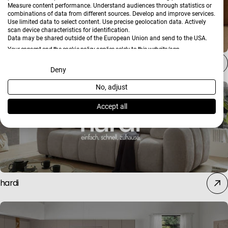
Measure content performance. Understand audiences through statistics or
combinations of data from different sources. Develop and improve services.
Use limited data to select content. Use precise geolocation data. Actively
scan device characteristics for identification.
Data may be shared outside of the European Union and send to the USA.
Your consent and the cookie policy applies solely to this website/app.
Stressless
View Partner List (2 IAB Vendors)
Deny
No, adjust
We use your data for the following purposes:
IAB processing purposes:
Accept all
Store and/or access information on a device
Use limited data to select advertising
hardi
Create profiles for personalised advertising