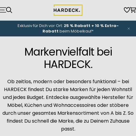
Zum
Inhalt
Wun
W
springen
NEU-Eröffnung
unserer Küchenwelt: Bis zu
3.000 €
Eröffnungsbonus
*
Markenvielfalt bei
HARDECK.
Ob zeitlos, modern oder besonders funktional – bei
HARDECK findest Du starke Marken für jeden Wohnstil
und jedes Budget. Entdecke ausgewählte Hersteller für
Möbel, Küchen und Wohnaccessoires oder stöbere
durch unser gesamtes Markensortiment von A bis Z. So
findest Du schnell die Marke, die zu Deinem Zuhause
passt.